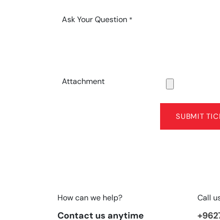
Ask Your Question
*
Attachment
SUBMIT TIC
How can we help?
Call u
Contact us anytime
+962