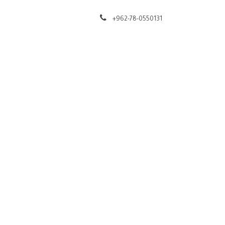
t
Help
+962-78-0550131