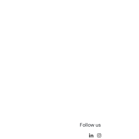
Follow us