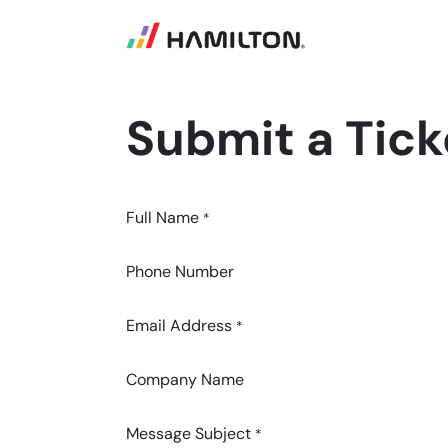
SKIP TO CONTENT
Submit a Tick
Full Name
*
Phone Number
Email Address
*
Company Name
Message Subject
*