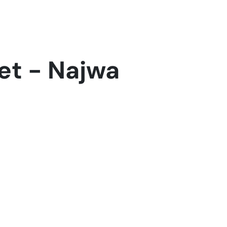
Home
Who we are
Industires
Contact Us
Suppor
et - Najwa