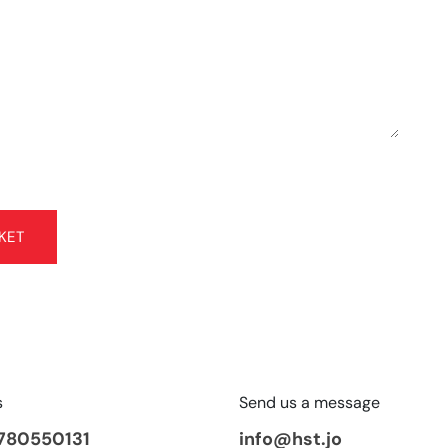
KET
s
Send us a message
780550131
info@hst.jo