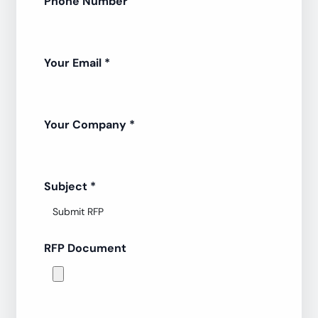
Phone Number
Your Email
*
Your Company
*
Subject
*
RFP Document