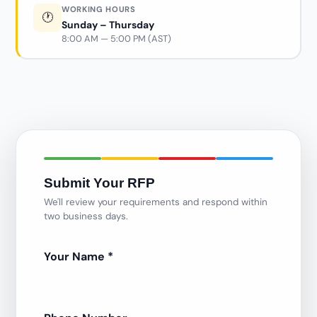
WORKING HOURS
🕐
Sunday – Thursday
8:00 AM — 5:00 PM (AST)
Submit Your RFP
We'll review your requirements and respond within
two business days.
Your Name
*