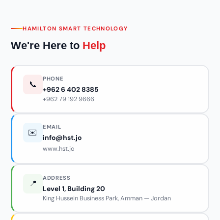
HAMILTON SMART TECHNOLOGY
We're Here to
Help
PHONE
📞
+962 6 402 8385
+962 79 192 9666
EMAIL
✉️
info@hst.jo
www.hst.jo
ADDRESS
📍
Level 1, Building 20
King Hussein Business Park, Amman — Jordan