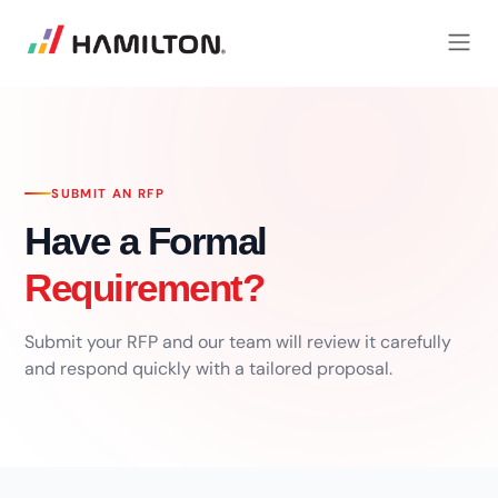
SKIP TO CONTENT
SUBMIT AN RFP
Have a Formal
Requirement?
Submit your RFP and our team will review it carefully
and respond quickly with a tailored proposal.