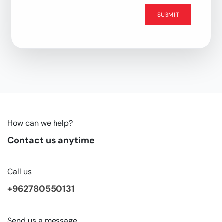
SUBMIT
How can we help?
Contact us anytime
Call us
+962780550131
Send us a message